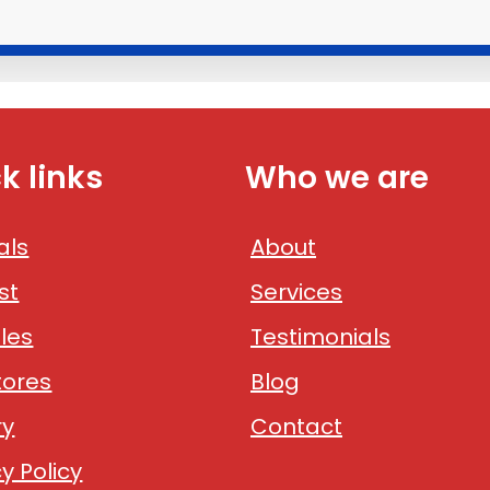
k links
Who we are
als
About
st
Services
les
Testimonials
tores
Blog
ry
Contact
y Policy