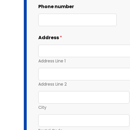
Phone number
Address
*
Address Line 1
Address Line 2
City