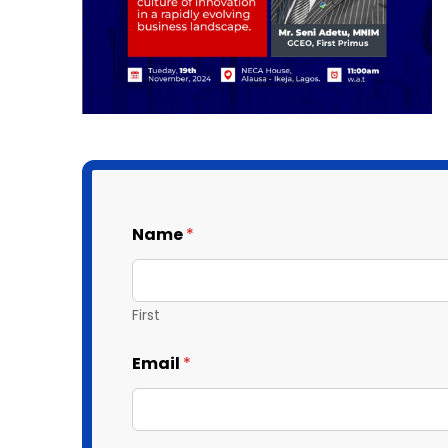
Name
*
First
Email
*