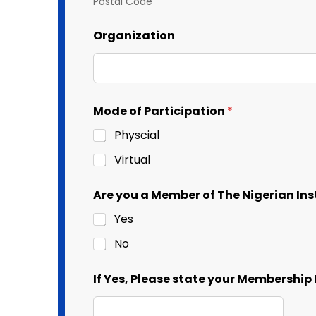
Postal Code
Organization
Mode of Participation
*
Physcial
Virtual
Are you a Member of The Nigerian I
Yes
No
If Yes, Please state your Membershi