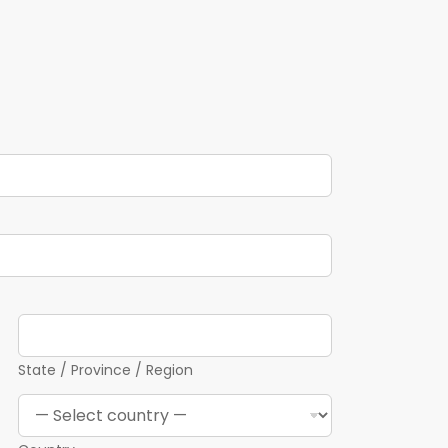
State / Province / Region