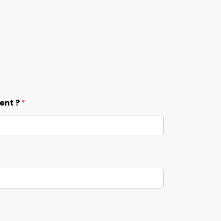
ent ?
*