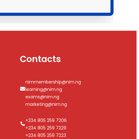
Contacts
nimmembership@nim.ng
learning@nim.ng
exams@nim.ng
marketing@nim.ng
+234 805 259 7206
+234 805 259 7229
+234 805 259 7223