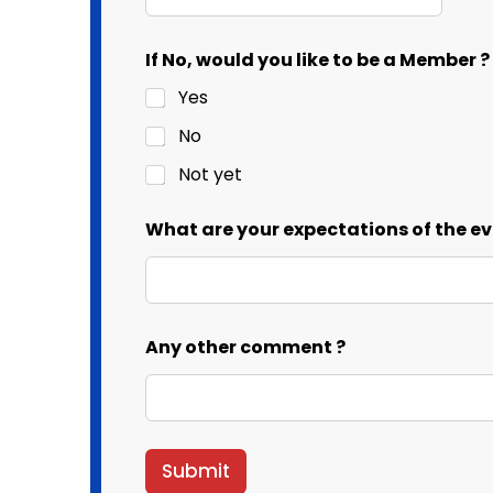
T
If No, would you like to be a Member ?
h
e
Yes
o
f
No
a
Not yet
What are your expectations of the ev
Any other comment ?
Submit