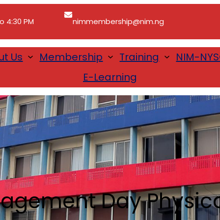
to 4:30 PM
nimmembership@nim.ng
ut Us
Membership
Training
NIM-NY
E-Learning
agement Day Physical