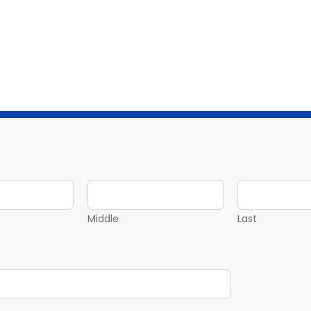
Middle
Last