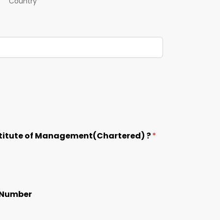
Country
nstitute of Management(Chartered) ?
*
p Number