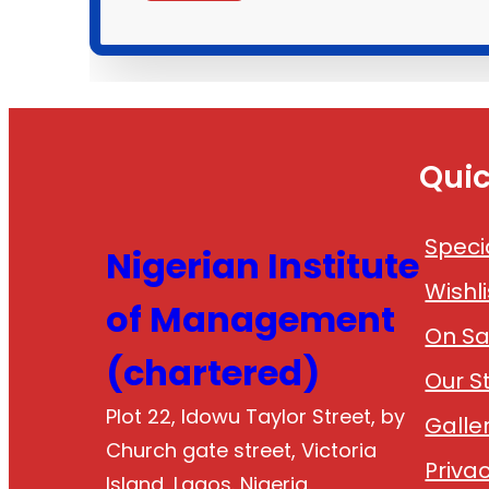
Quic
Speci
Nigerian Institute
Wishli
of Management
On Sa
(chartered)
Our S
Plot 22, Idowu Taylor Street, by
Galle
Church gate street, Victoria
Privac
Island, Lagos. Nigeria.