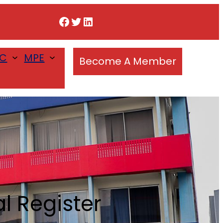
Facebook
Twitter
LinkedIn
SC
MPE
Become A Member
 Register