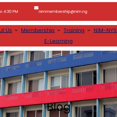
to 4:30 PM
nimmembership@nim.ng
ut Us
Membership
Training
NIM-NY
E-Learning
Blog