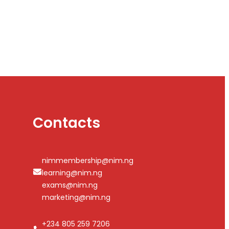
Contacts
nimmembership@nim.ng
learning@nim.ng
exams@nim.ng
marketing@nim.ng
+234 805 259 7206